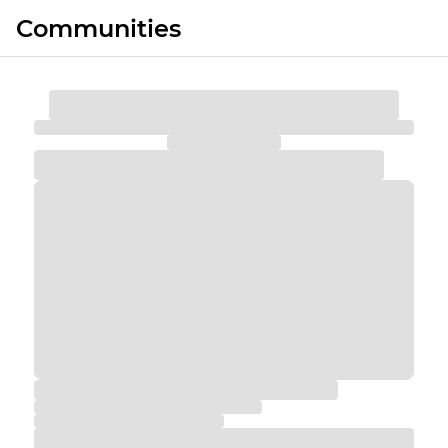
Communities